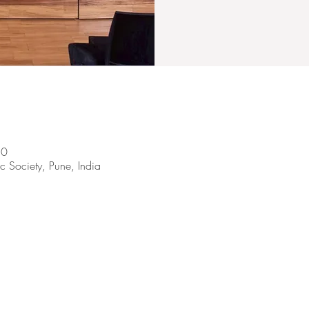
30
 Society, Pune, India