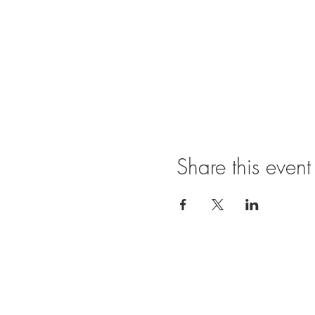
Share this event
Show phot