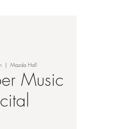
TEN
CONTACT
n
  |  
Mazda Hall
er Music
cital