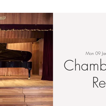
HOME
ABOUT
EVENTS
TEACHING
LIS
Mon 09 Ja
Chamb
Re