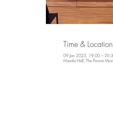
Time & Location
09 Jan 2023, 19:00 – 20:
Mazda Hall, The Poona Music