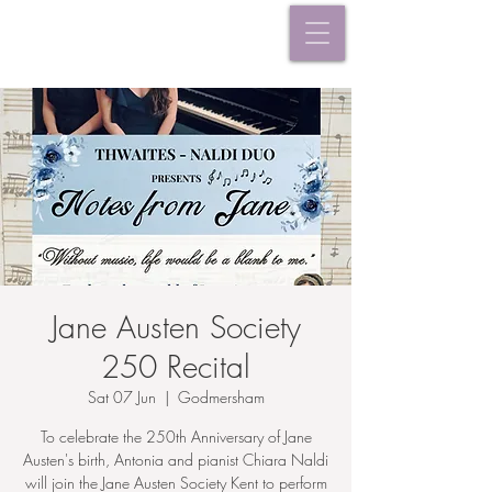
Jane Austen Society
250 Recital
Sat 07 Jun
  |  
Godmersham
To celebrate the 250th Anniversary of Jane
Austen's birth, Antonia and pianist Chiara Naldi
will join the Jane Austen Society Kent to perform