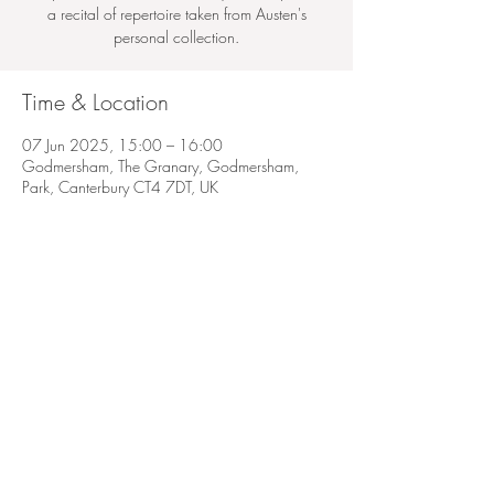
a recital of repertoire taken from Austen's
personal collection.
Time & Location
07 Jun 2025, 15:00 – 16:00
Godmersham, The Granary, Godmersham,
Park, Canterbury CT4 7DT, UK
Share this event
© 2022 Antonia Thwaites
Show photography by Jon Lo. Singing headshots by Nathan Pallotto. Duo photos by